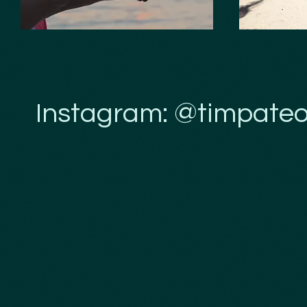
Instagram: @timpateo