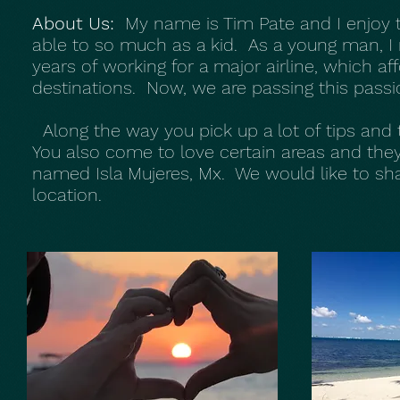
About Us:
My name is Tim Pate and I enjoy tr
able to so much as a kid. As a young man, I 
years of working for a major airline, which a
destinations. Now, we are passing this passio
Along the way you pick up a lot of tips and 
You also come to love certain areas and they
named Isla Mujeres, Mx. We would like to shar
location.