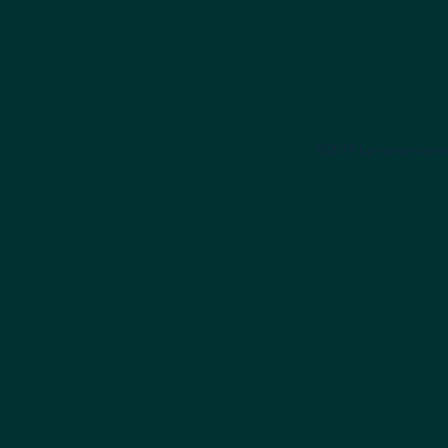
©2019 by veremosmu