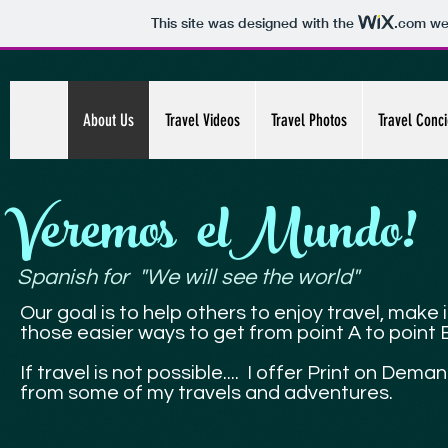
This site was designed with the
.com
web
About Us
Travel Videos
Travel Photos
Travel Conc
Veremos elMundo!
Spanish for "We will see the world"
Our goal is to help others to enjoy travel, make i
those easier ways to get from point A to point 
If travel is not possible.... I offer Print on Dem
from some of my travels and adventures.